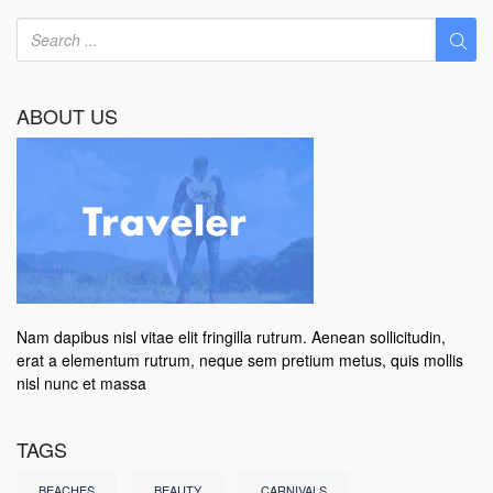
ABOUT US
Nam dapibus nisl vitae elit fringilla rutrum. Aenean sollicitudin,
erat a elementum rutrum, neque sem pretium metus, quis mollis
nisl nunc et massa
TAGS
BEACHES
BEAUTY
CARNIVALS