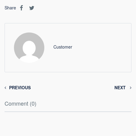
Share
Customer
PREVIOUS
NEXT
Comment (0)