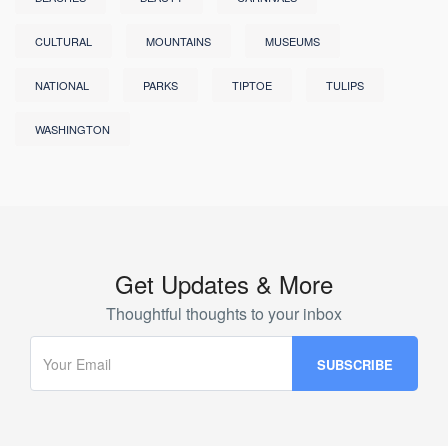
CULTURAL
MOUNTAINS
MUSEUMS
NATIONAL
PARKS
TIPTOE
TULIPS
WASHINGTON
Get Updates & More
Thoughtful thoughts to your inbox