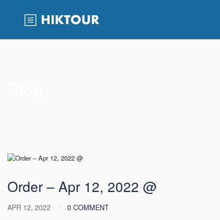
Blog
Order – Apr 12, 2022 @
APR 12, 2022
0 COMMENT