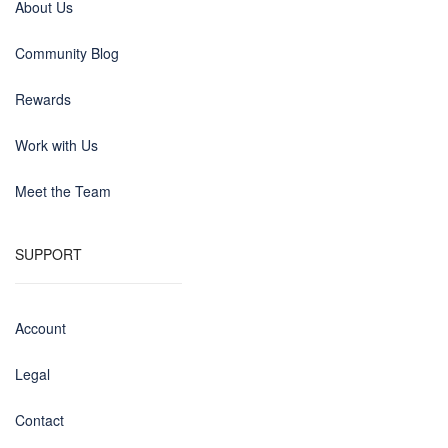
About Us
Community Blog
Rewards
Work with Us
Meet the Team
SUPPORT
Account
Legal
Contact