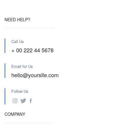
NEED HELP?
Call Us
+ 00 222 44 5678
Email for Us
hello@yoursite.com
Follow Us
COMPANY