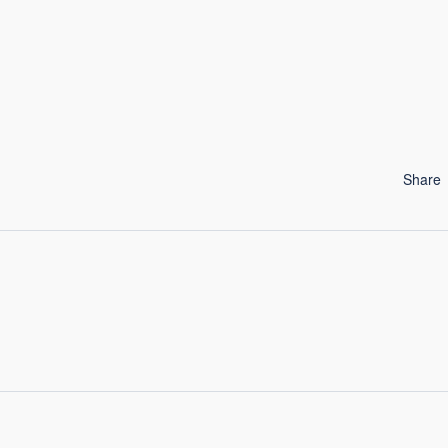
Share