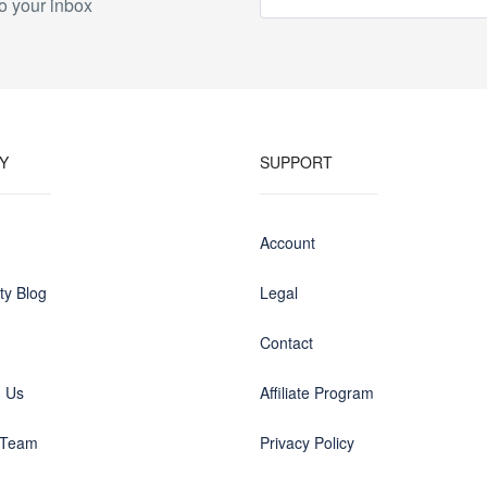
o your inbox
Y
SUPPORT
Account
y Blog
Legal
Contact
h Us
Affiliate Program
 Team
Privacy Policy