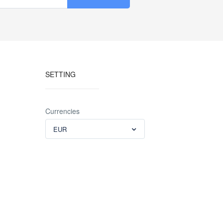
SETTING
Currencies
EUR