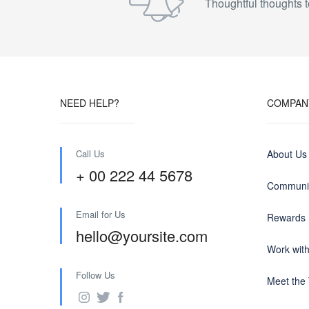
Thoughtful thoughts t
NEED HELP?
COMPAN
Call Us
About Us
+ 00 222 44 5678
Communit
Email for Us
Rewards
hello@yoursite.com
Work wit
Follow Us
Meet the