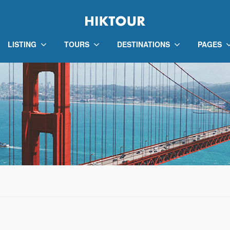
LISTING
TOURS
DESTINATIONS
PAGES