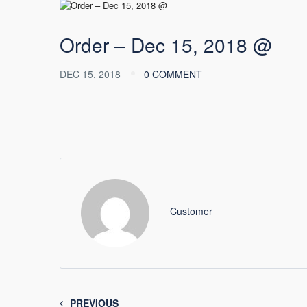
Order – Dec 15, 2018 @
DEC 15, 2018
0 COMMENT
Customer
PREVIOUS