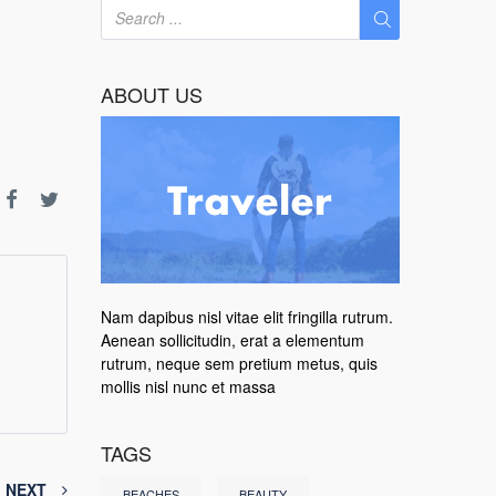
ABOUT US
Nam dapibus nisl vitae elit fringilla rutrum.
Aenean sollicitudin, erat a elementum
rutrum, neque sem pretium metus, quis
mollis nisl nunc et massa
TAGS
NEXT
BEACHES
BEAUTY