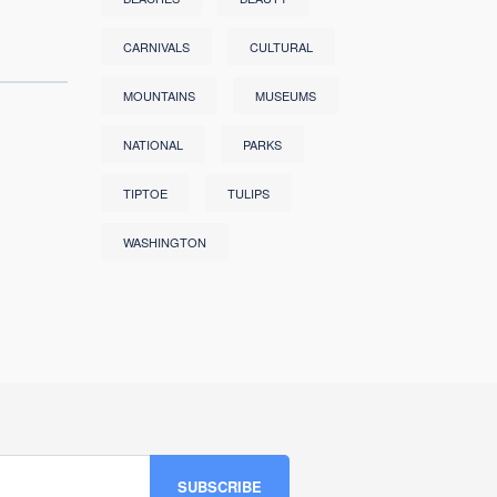
CARNIVALS
CULTURAL
MOUNTAINS
MUSEUMS
NATIONAL
PARKS
TIPTOE
TULIPS
WASHINGTON