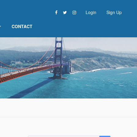
Login
Sign Up
CONTACT