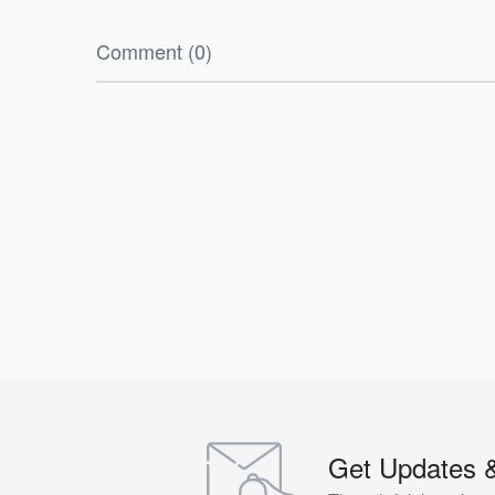
Comment (0)
Get Updates 