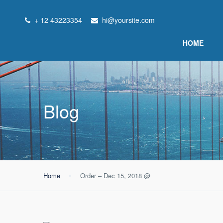
+ 12 43223354
hi@yoursite.com
HOME
Blog
Home
Order – Dec 15, 2018 @