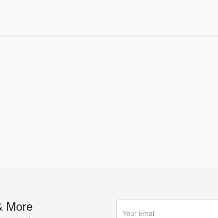
& More