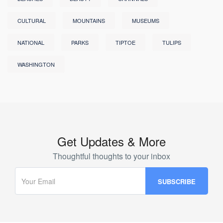
CULTURAL
MOUNTAINS
MUSEUMS
NATIONAL
PARKS
TIPTOE
TULIPS
WASHINGTON
Get Updates & More
Thoughtful thoughts to your inbox