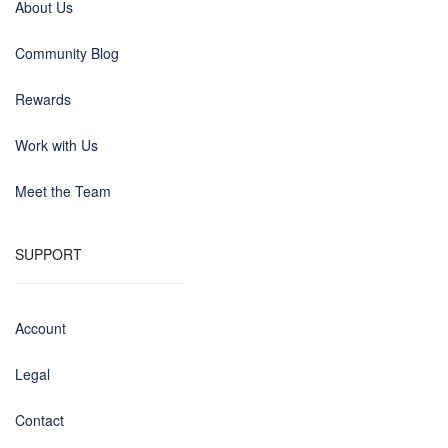
About Us
Community Blog
Rewards
Work with Us
Meet the Team
SUPPORT
Account
Legal
Contact