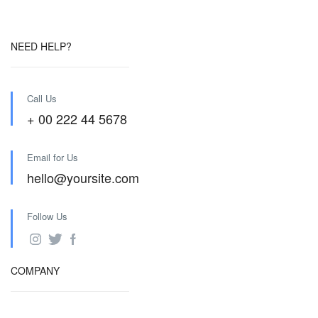
NEED HELP?
Call Us
+ 00 222 44 5678
Email for Us
hello@yoursite.com
Follow Us
COMPANY