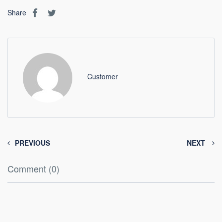
Share
Customer
PREVIOUS
NEXT
Comment (0)