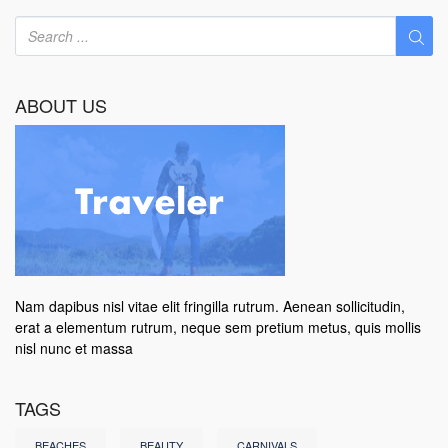
ABOUT US
Nam dapibus nisl vitae elit fringilla rutrum. Aenean sollicitudin,
erat a elementum rutrum, neque sem pretium metus, quis mollis
nisl nunc et massa
TAGS
BEACHES
BEAUTY
CARNIVALS