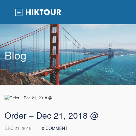
Blog
Order – Dec 21, 2018 @
DEC 21, 2018
0 COMMENT