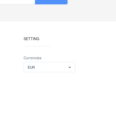
SETTING
Currencies
EUR