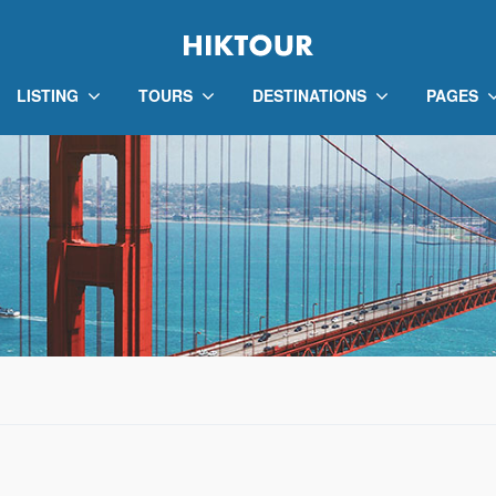
LISTING
TOURS
DESTINATIONS
PAGES