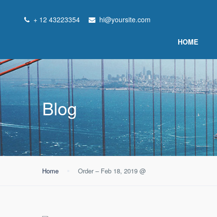
+ 12 43223354
hi@yoursite.com
HOME
Blog
Home
Order – Feb 18, 2019 @