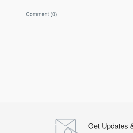
Comment (0)
Get Updates 