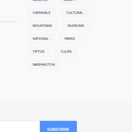
CARNIVALS
CULTURAL
MOUNTAINS
MUSEUMS
NATIONAL
PARKS
TIPTOE
TULIPS
WASHINGTON