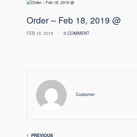
Order – Feb 18, 2019 @
FEB 18, 2019
0 COMMENT
Customer
PREVIOUS