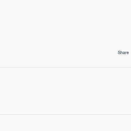
Share