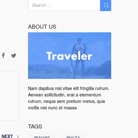
ABOUT US
Nam dapibus nisl vitae elit fringilla rutrum.
Aenean sollicitudin, erat a elementum
rutrum, neque sem pretium metus, quis
mollis nisl nunc et massa
TAGS
NEXT
BEACHES
BEAUTY