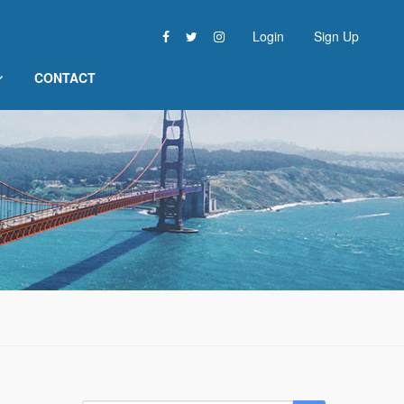
Login
Sign Up
CONTACT