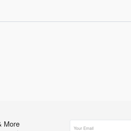
& More