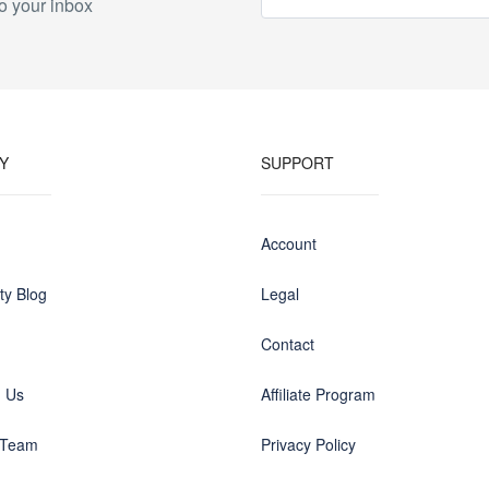
o your inbox
Y
SUPPORT
Account
y Blog
Legal
Contact
h Us
Affiliate Program
 Team
Privacy Policy