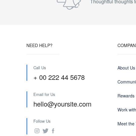
Thoughtful thoughts t
NEED HELP?
COMPAN
Call Us
About Us
+ 00 222 44 5678
Communit
Email for Us
Rewards
hello@yoursite.com
Work wit
Follow Us
Meet the