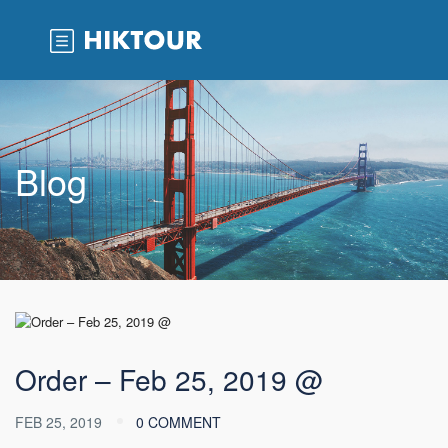
Blog
Order – Feb 25, 2019 @
FEB 25, 2019
0 COMMENT