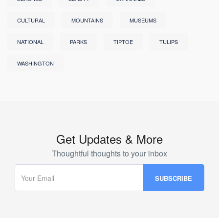
CULTURAL
MOUNTAINS
MUSEUMS
NATIONAL
PARKS
TIPTOE
TULIPS
WASHINGTON
Get Updates & More
Thoughtful thoughts to your inbox