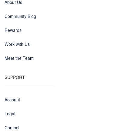
About Us
Community Blog
Rewards
Work with Us
Meet the Team
SUPPORT
Account
Legal
Contact