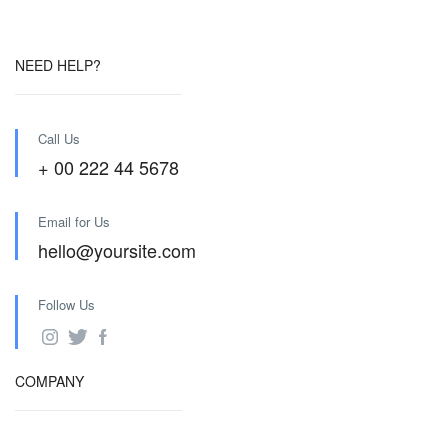
NEED HELP?
Call Us
+ 00 222 44 5678
Email for Us
hello@yoursite.com
Follow Us
COMPANY