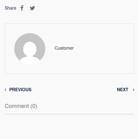
Share
Customer
PREVIOUS
NEXT
Comment (0)