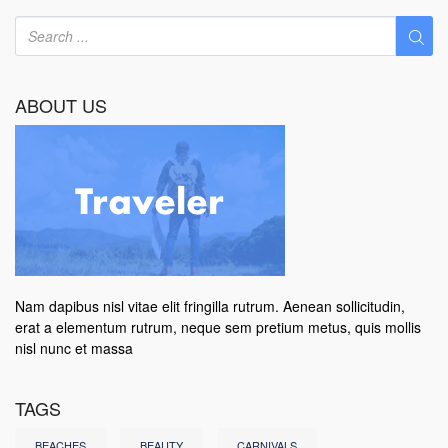
ABOUT US
Nam dapibus nisl vitae elit fringilla rutrum. Aenean sollicitudin,
erat a elementum rutrum, neque sem pretium metus, quis mollis
nisl nunc et massa
TAGS
BEACHES
BEAUTY
CARNIVALS