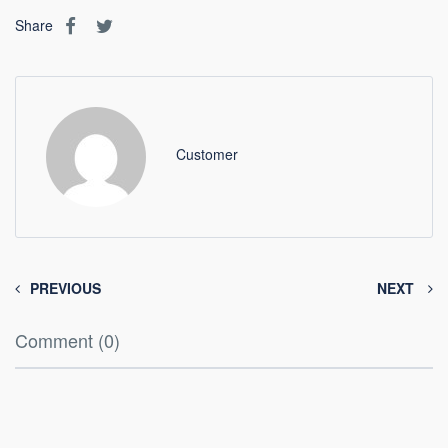
Share
Customer
PREVIOUS
NEXT
Comment (0)