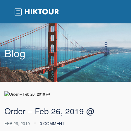
Blog
Order – Feb 26, 2019 @
FEB 26, 2019
0 COMMENT