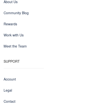
About Us
Community Blog
Rewards
Work with Us
Meet the Team
SUPPORT
Account
Legal
Contact