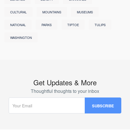
CULTURAL
MOUNTAINS
MUSEUMS
NATIONAL
PARKS
TIPTOE
TULIPS
WASHINGTON
Get Updates & More
Thoughtful thoughts to your inbox