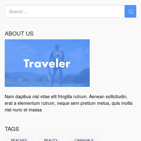
ABOUT US
Nam dapibus nisl vitae elit fringilla rutrum. Aenean sollicitudin,
erat a elementum rutrum, neque sem pretium metus, quis mollis
nisl nunc et massa
TAGS
BEACHES
BEAUTY
CARNIVALS