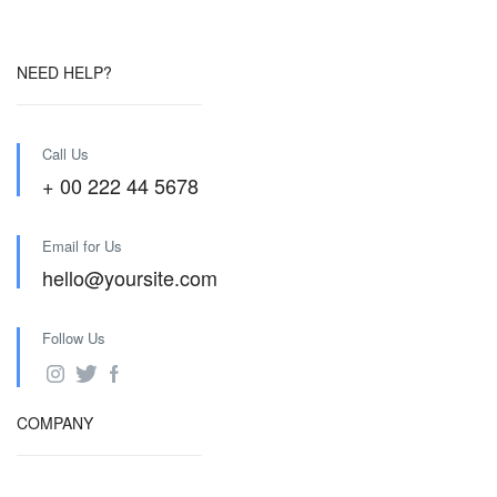
NEED HELP?
Call Us
+ 00 222 44 5678
Email for Us
hello@yoursite.com
Follow Us
COMPANY