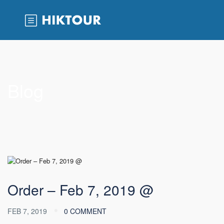
Blog
Order – Feb 7, 2019 @
FEB 7, 2019
0 COMMENT