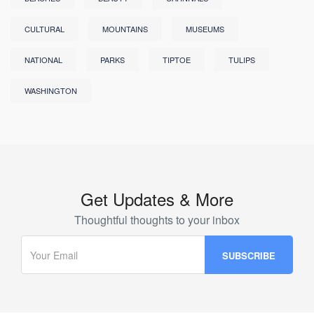
CULTURAL
MOUNTAINS
MUSEUMS
NATIONAL
PARKS
TIPTOE
TULIPS
WASHINGTON
Get Updates & More
Thoughtful thoughts to your inbox