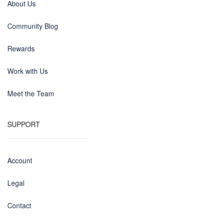
About Us
Community Blog
Rewards
Work with Us
Meet the Team
SUPPORT
Account
Legal
Contact