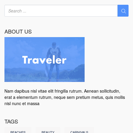
ABOUT US
Nam dapibus nisl vitae elit fringilla rutrum. Aenean sollicitudin,
erat a elementum rutrum, neque sem pretium metus, quis mollis
nisl nunc et massa
TAGS
BEACHES
BEAUTY
CARNIVALS