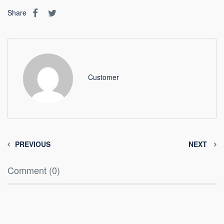
Share
Customer
PREVIOUS
NEXT
Comment (0)