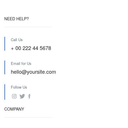
NEED HELP?
Call Us
+ 00 222 44 5678
Email for Us
hello@yoursite.com
Follow Us
COMPANY