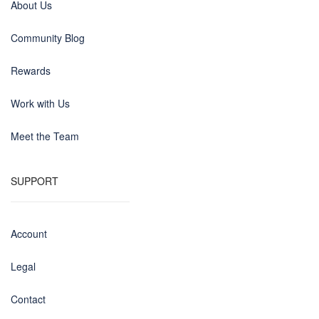
About Us
Community Blog
Rewards
Work with Us
Meet the Team
SUPPORT
Account
Legal
Contact