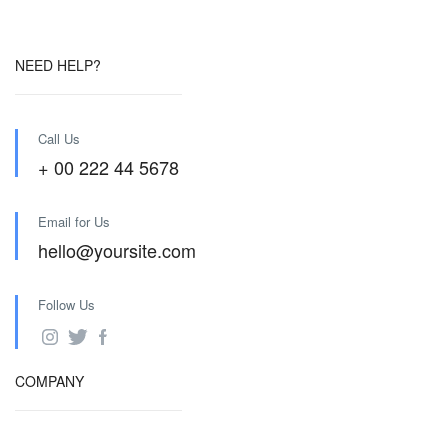
NEED HELP?
Call Us
+ 00 222 44 5678
Email for Us
hello@yoursite.com
Follow Us
COMPANY