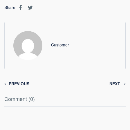
Share
Customer
PREVIOUS
NEXT
Comment (0)