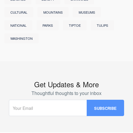
CULTURAL
MOUNTAINS
MUSEUMS
NATIONAL
PARKS
TIPTOE
TULIPS
WASHINGTON
Get Updates & More
Thoughtful thoughts to your inbox