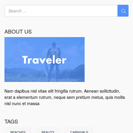
ABOUT US
Nam dapibus nisl vitae elit fringilla rutrum. Aenean sollicitudin,
erat a elementum rutrum, neque sem pretium metus, quis mollis
nisl nunc et massa
TAGS
BEACHES
BEAUTY
CARNIVALS