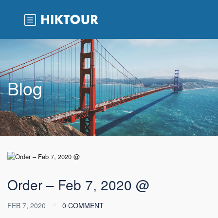
Blog
Order – Feb 7, 2020 @
FEB 7, 2020
0 COMMENT