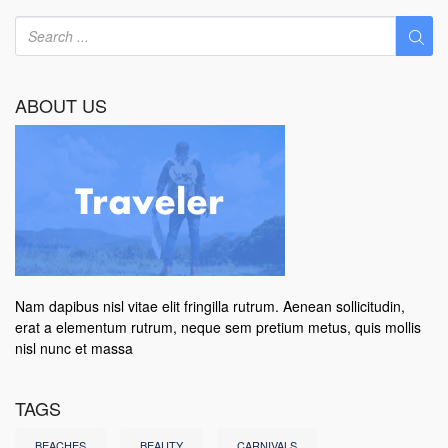
ABOUT US
Nam dapibus nisl vitae elit fringilla rutrum. Aenean sollicitudin,
erat a elementum rutrum, neque sem pretium metus, quis mollis
nisl nunc et massa
TAGS
BEACHES
BEAUTY
CARNIVALS