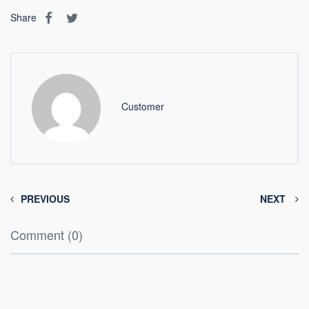
Share
Customer
PREVIOUS
NEXT
Comment (0)