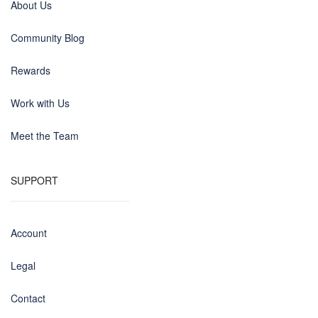
About Us
Community Blog
Rewards
Work with Us
Meet the Team
SUPPORT
Account
Legal
Contact