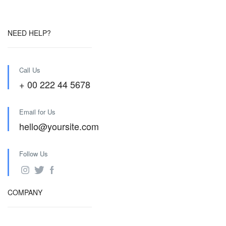
NEED HELP?
Call Us
+ 00 222 44 5678
Email for Us
hello@yoursite.com
Follow Us
COMPANY