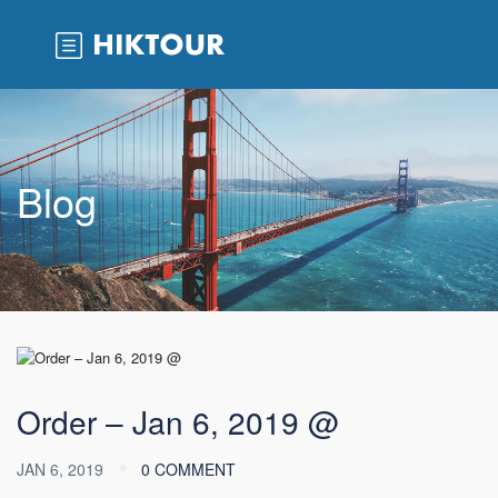
Blog
Order – Jan 6, 2019 @
JAN 6, 2019
0 COMMENT