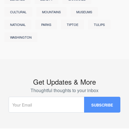
CULTURAL
MOUNTAINS
MUSEUMS
NATIONAL
PARKS
TIPTOE
TULIPS
WASHINGTON
Get Updates & More
Thoughtful thoughts to your inbox