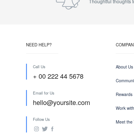
Thoughtful thoughts t
NEED HELP?
COMPAN
Call Us
About Us
+ 00 222 44 5678
Communit
Email for Us
Rewards
hello@yoursite.com
Work wit
Follow Us
Meet the