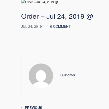
Order – Jul 24, 2019 @
JUL 24, 2019
0 COMMENT
Customer
PREVIOUS