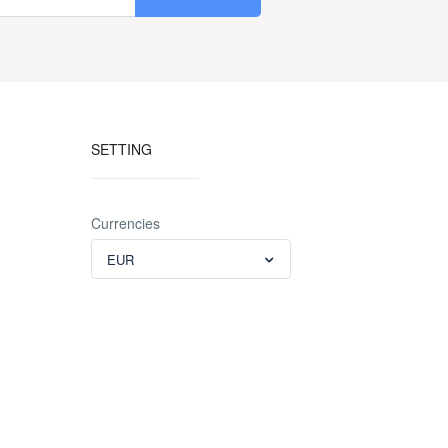
SETTING
Currencies
EUR