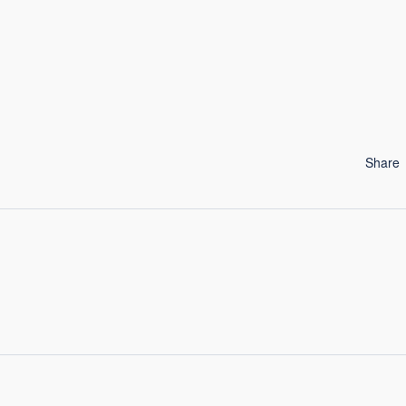
Share