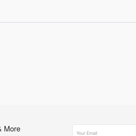
& More