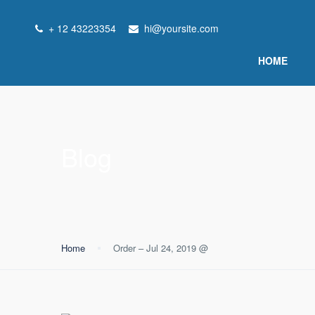
+ 12 43223354
hi@yoursite.com
HOME
Blog
Home
Order – Jul 24, 2019 @