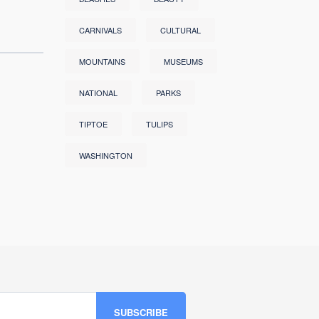
CARNIVALS
CULTURAL
MOUNTAINS
MUSEUMS
NATIONAL
PARKS
TIPTOE
TULIPS
WASHINGTON