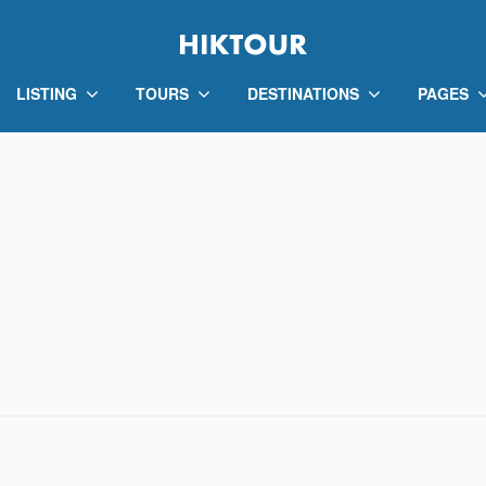
LISTING
TOURS
DESTINATIONS
PAGES