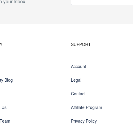
o your inbox
Y
SUPPORT
Account
y Blog
Legal
Contact
h Us
Affiliate Program
 Team
Privacy Policy