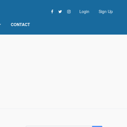
Login
Sign Up
CONTACT