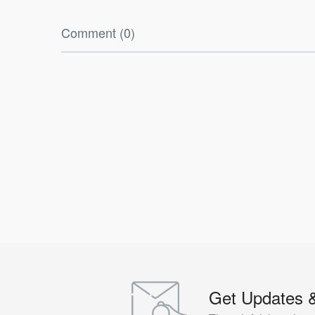
Comment (0)
Get Updates 