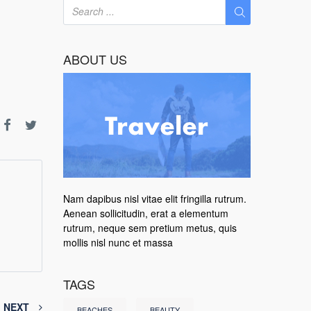
ABOUT US
Nam dapibus nisl vitae elit fringilla rutrum.
Aenean sollicitudin, erat a elementum
rutrum, neque sem pretium metus, quis
mollis nisl nunc et massa
TAGS
NEXT
BEACHES
BEAUTY