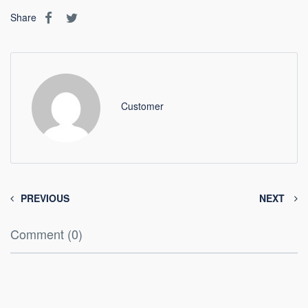
Share
Customer
PREVIOUS
NEXT
Comment (0)