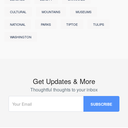
CULTURAL
MOUNTAINS
MUSEUMS
NATIONAL
PARKS
TIPTOE
TULIPS
WASHINGTON
Get Updates & More
Thoughtful thoughts to your inbox