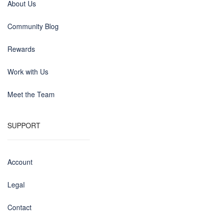
About Us
Community Blog
Rewards
Work with Us
Meet the Team
SUPPORT
Account
Legal
Contact