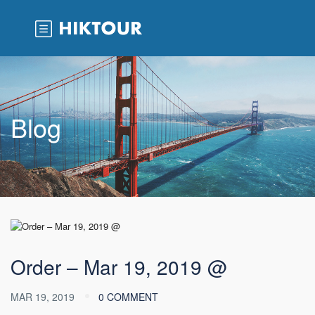
Blog
Order – Mar 19, 2019 @
MAR 19, 2019
0 COMMENT