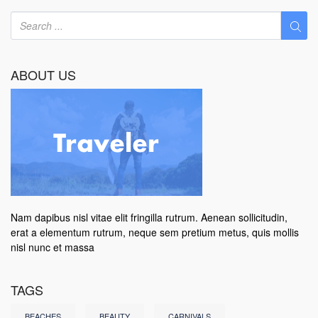
ABOUT US
Nam dapibus nisl vitae elit fringilla rutrum. Aenean sollicitudin,
erat a elementum rutrum, neque sem pretium metus, quis mollis
nisl nunc et massa
TAGS
BEACHES
BEAUTY
CARNIVALS