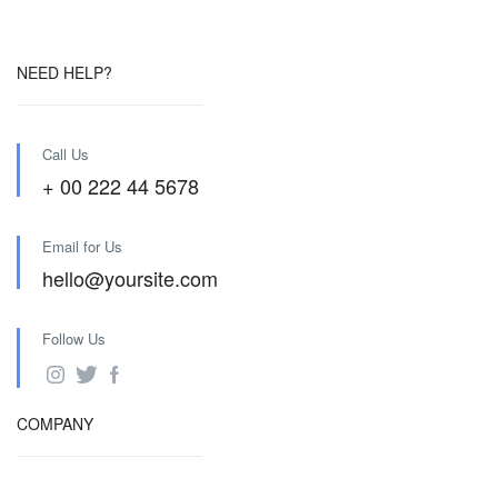
NEED HELP?
Call Us
+ 00 222 44 5678
Email for Us
hello@yoursite.com
Follow Us
COMPANY