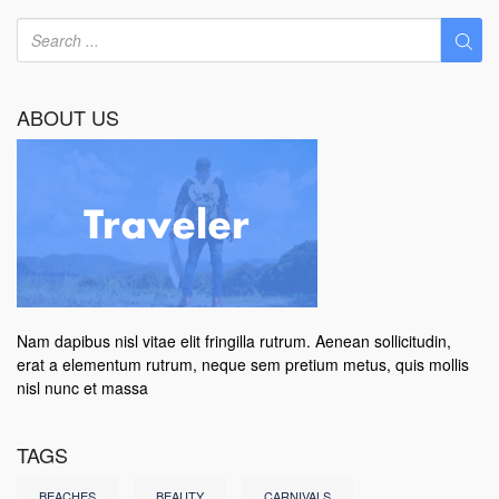
ABOUT US
Nam dapibus nisl vitae elit fringilla rutrum. Aenean sollicitudin,
erat a elementum rutrum, neque sem pretium metus, quis mollis
nisl nunc et massa
TAGS
BEACHES
BEAUTY
CARNIVALS