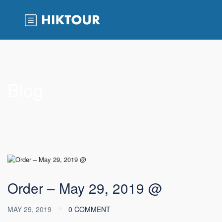
Blog
Order – May 29, 2019 @
MAY 29, 2019
0 COMMENT