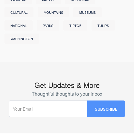
CULTURAL
MOUNTAINS
MUSEUMS
NATIONAL
PARKS
TIPTOE
TULIPS
WASHINGTON
Get Updates & More
Thoughtful thoughts to your inbox