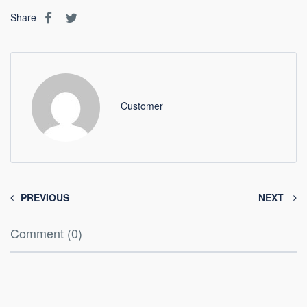
Share
Customer
PREVIOUS
NEXT
Comment (0)