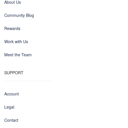
About Us
Community Blog
Rewards
Work with Us
Meet the Team
SUPPORT
Account
Legal
Contact