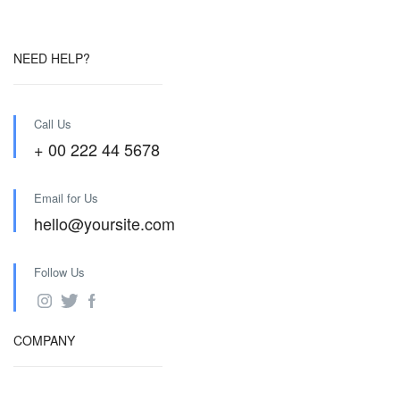
NEED HELP?
Call Us
+ 00 222 44 5678
Email for Us
hello@yoursite.com
Follow Us
COMPANY