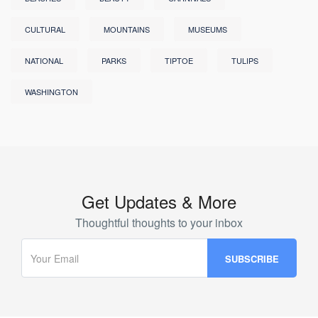
CULTURAL
MOUNTAINS
MUSEUMS
NATIONAL
PARKS
TIPTOE
TULIPS
WASHINGTON
Get Updates & More
Thoughtful thoughts to your inbox