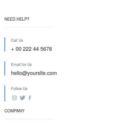
NEED HELP?
Call Us
+ 00 222 44 5678
Email for Us
hello@yoursite.com
Follow Us
COMPANY