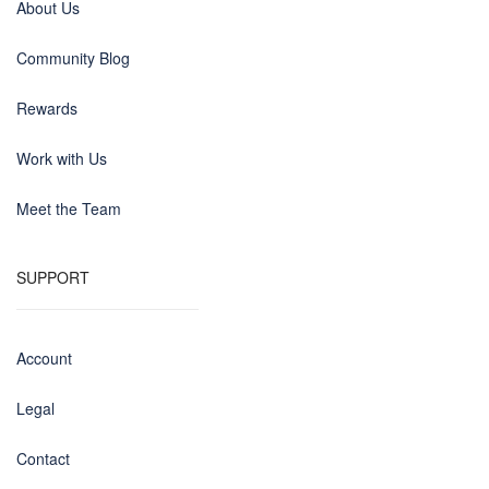
About Us
Community Blog
Rewards
Work with Us
Meet the Team
SUPPORT
Account
Legal
Contact