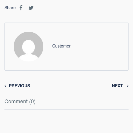
Share
Customer
PREVIOUS
NEXT
Comment (0)