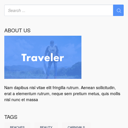
ABOUT US
Nam dapibus nisl vitae elit fringilla rutrum. Aenean sollicitudin,
erat a elementum rutrum, neque sem pretium metus, quis mollis
nisl nunc et massa
TAGS
BEACHES
BEAUTY
CARNIVALS