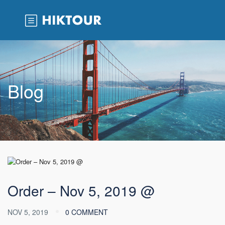
Blog
Order – Nov 5, 2019 @
NOV 5, 2019
0 COMMENT