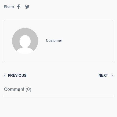
Share
Customer
PREVIOUS
NEXT
Comment (0)