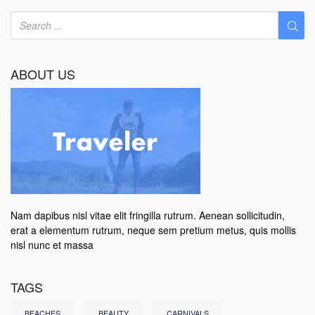
ABOUT US
Nam dapibus nisl vitae elit fringilla rutrum. Aenean sollicitudin,
erat a elementum rutrum, neque sem pretium metus, quis mollis
nisl nunc et massa
TAGS
BEACHES
BEAUTY
CARNIVALS