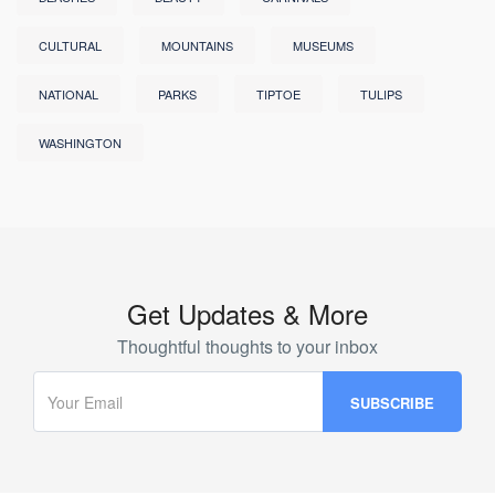
CULTURAL
MOUNTAINS
MUSEUMS
NATIONAL
PARKS
TIPTOE
TULIPS
WASHINGTON
Get Updates & More
Thoughtful thoughts to your inbox