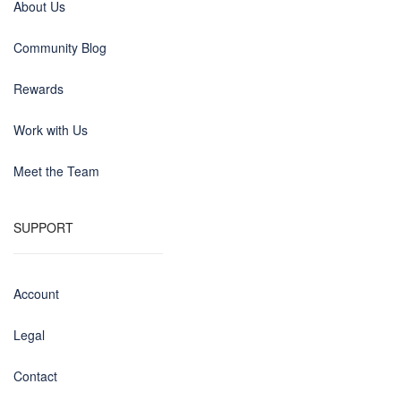
About Us
Community Blog
Rewards
Work with Us
Meet the Team
SUPPORT
Account
Legal
Contact