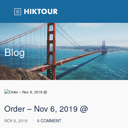
Blog
Order – Nov 6, 2019 @
NOV 6, 2019
0 COMMENT