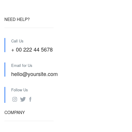
NEED HELP?
Call Us
+ 00 222 44 5678
Email for Us
hello@yoursite.com
Follow Us
COMPANY