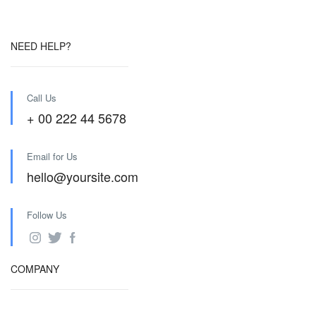
NEED HELP?
Call Us
+ 00 222 44 5678
Email for Us
hello@yoursite.com
Follow Us
COMPANY