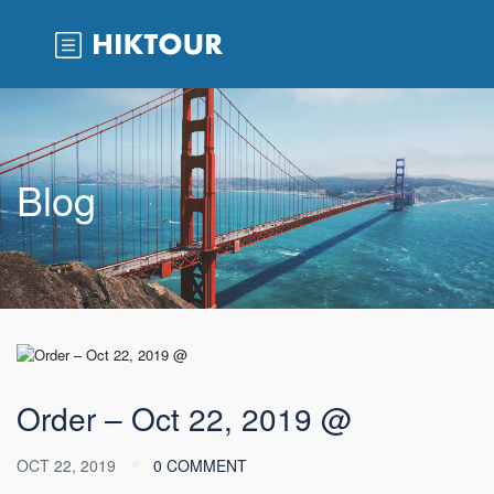
Blog
Order – Oct 22, 2019 @
OCT 22, 2019
0 COMMENT