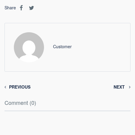
Share
Customer
PREVIOUS
NEXT
Comment (0)