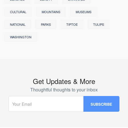
CULTURAL
MOUNTAINS
MUSEUMS
NATIONAL
PARKS
TIPTOE
TULIPS
WASHINGTON
Get Updates & More
Thoughtful thoughts to your inbox