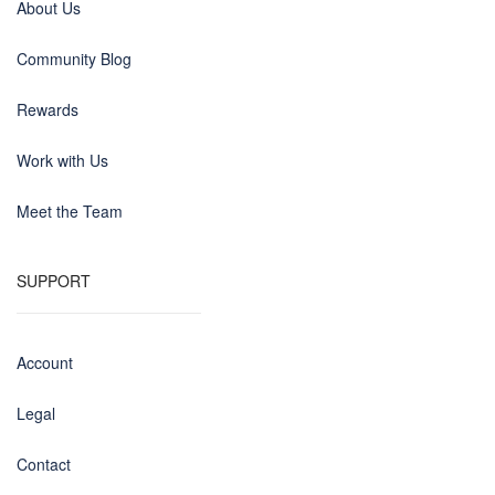
About Us
Community Blog
Rewards
Work with Us
Meet the Team
SUPPORT
Account
Legal
Contact