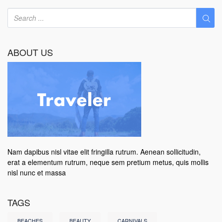
ABOUT US
Nam dapibus nisl vitae elit fringilla rutrum. Aenean sollicitudin,
erat a elementum rutrum, neque sem pretium metus, quis mollis
nisl nunc et massa
TAGS
BEACHES
BEAUTY
CARNIVALS