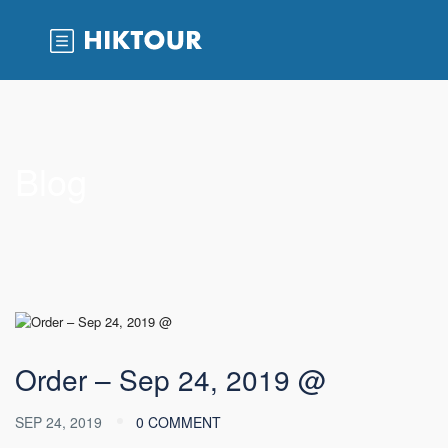
Blog
Order – Sep 24, 2019 @
SEP 24, 2019
0 COMMENT