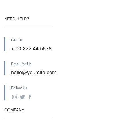
NEED HELP?
Call Us
+ 00 222 44 5678
Email for Us
hello@yoursite.com
Follow Us
COMPANY