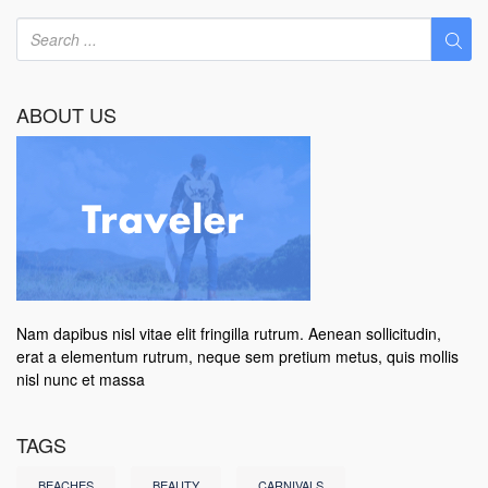
ABOUT US
Nam dapibus nisl vitae elit fringilla rutrum. Aenean sollicitudin,
erat a elementum rutrum, neque sem pretium metus, quis mollis
nisl nunc et massa
TAGS
BEACHES
BEAUTY
CARNIVALS