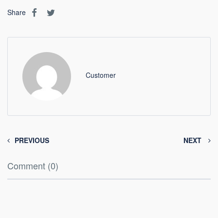
Share
Customer
PREVIOUS
NEXT
Comment (0)