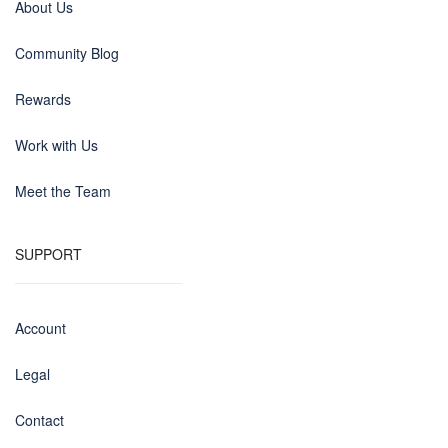
About Us
Community Blog
Rewards
Work with Us
Meet the Team
SUPPORT
Account
Legal
Contact