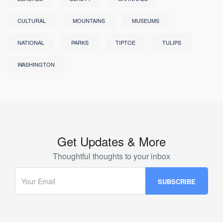
CULTURAL
MOUNTAINS
MUSEUMS
NATIONAL
PARKS
TIPTOE
TULIPS
WASHINGTON
Get Updates & More
Thoughtful thoughts to your inbox