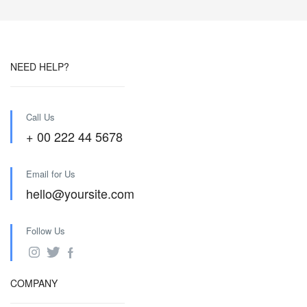
NEED HELP?
Call Us
+ 00 222 44 5678
Email for Us
hello@yoursite.com
Follow Us
COMPANY