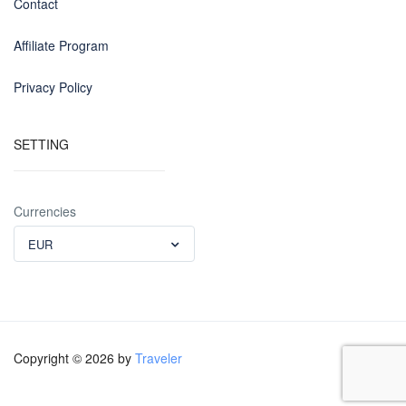
Contact
Affiliate Program
Privacy Policy
SETTING
Currencies
EUR
Copyright © 2026 by
Traveler