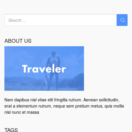
ABOUT US
Nam dapibus nisl vitae elit fringilla rutrum. Aenean sollicitudin,
erat a elementum rutrum, neque sem pretium metus, quis mollis
nisl nunc et massa
TAGS