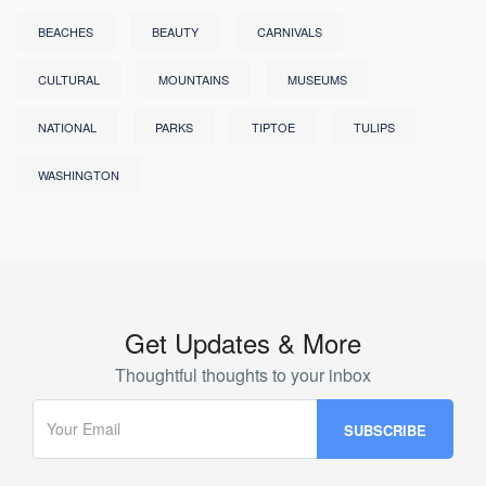
BEACHES
BEAUTY
CARNIVALS
CULTURAL
MOUNTAINS
MUSEUMS
NATIONAL
PARKS
TIPTOE
TULIPS
WASHINGTON
Get Updates & More
Thoughtful thoughts to your inbox