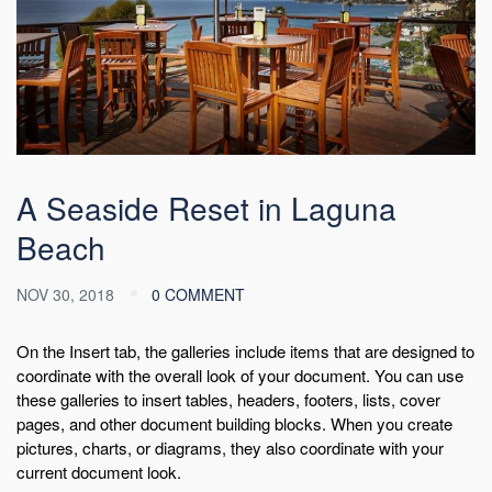
A Seaside Reset in Laguna
Beach
NOV 30, 2018
0 COMMENT
On the Insert tab, the galleries include items that are designed to
coordinate with the overall look of your document. You can use
these galleries to insert tables, headers, footers, lists, cover
pages, and other document building blocks. When you create
pictures, charts, or diagrams, they also coordinate with your
current document look.