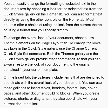
You can easily change the formatting of selected text in the
document text by choosing a look for the selected text from the
Quick Styles gallery on the Home tab. You can also format text
directly by using the other controls on the Home tab. Most
controls offer a choice of using the look from the current theme
or using a format that you specify directly.
To change the overall look of your document, choose new
Theme elements on the Page Layout tab. To change the looks
available in the Quick Style gallery, use the Change Current
Quick Style Set command. Both the Themes gallery and the
Quick Styles gallery provide reset commands so that you can
always restore the look of your document to the original
contained in your current template.
On the Insert tab, the galleries include items that are designed to
coordinate with the overall look of your document. You can use
these galleries to insert tables, headers, footers, lists, cover
pages, and other document building blocks. When you create
pictures, charts, or diagrams, they also coordinate with your
current document look.