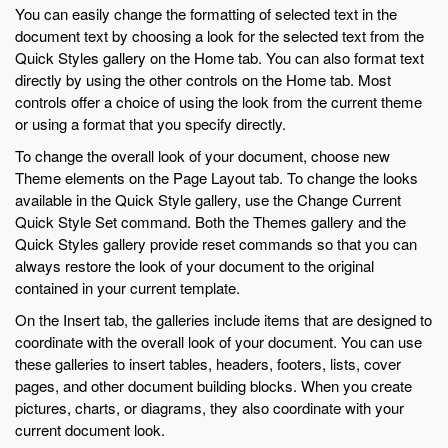
You can easily change the formatting of selected text in the
document text by choosing a look for the selected text from the
Quick Styles gallery on the Home tab. You can also format text
directly by using the other controls on the Home tab. Most
controls offer a choice of using the look from the current theme
or using a format that you specify directly.
To change the overall look of your document, choose new
Theme elements on the Page Layout tab. To change the looks
available in the Quick Style gallery, use the Change Current
Quick Style Set command. Both the Themes gallery and the
Quick Styles gallery provide reset commands so that you can
always restore the look of your document to the original
contained in your current template.
On the Insert tab, the galleries include items that are designed to
coordinate with the overall look of your document. You can use
these galleries to insert tables, headers, footers, lists, cover
pages, and other document building blocks. When you create
pictures, charts, or diagrams, they also coordinate with your
current document look.