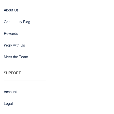
About Us
Community Blog
Rewards
Work with Us
Meet the Team
SUPPORT
Account
Legal