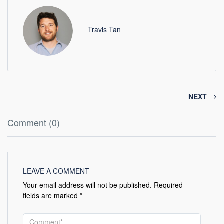
Travis Tan
NEXT
Comment (0)
LEAVE A COMMENT
Your email address will not be published.
Required
fields are marked
*