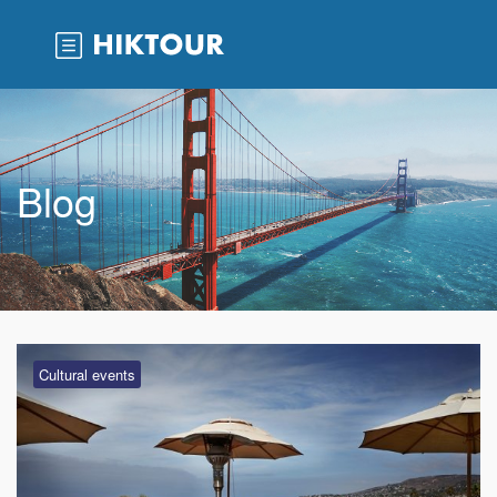
Blog
Cultural events