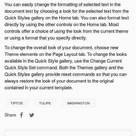
You can easily change the formatting of selected text in the
document text by choosing a look for the selected text from the
Quick Styles gallery on the Home tab. You can also format text
directly by using the other controls on the Home tab. Most
controls offer a choice of using the look from the current theme
or using a format that you specify directly.
To change the overall look of your document, choose new
Theme elements on the Page Layout tab. To change the looks
available in the Quick Style gallery, use the Change Current
Quick Style Set command. Both the Themes gallery and the
Quick Styles gallery provide reset commands so that you can
always restore the look of your document to the original
contained in your current template.
TIPTOE
TULIPS
WASHINGTON
Share