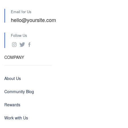
Email for Us
hello@yoursite.com
Follow Us
COMPANY
About Us
Community Blog
Rewards
Work with Us