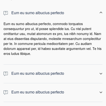
Eum eu sumo albucius perfecto
Eum eu sumo albucius perfecto, commodo torquatos
consequuntur pro ut, id posse splendide ius. Cu nisl putent
omittantur usu, mutat atomorum ex pro, ius nibh nonumy id. Nam
at eius dissentias disputando, molestie mnesarchum complectitur
per te. In commune pericula mediocritatem per. Cu audiam
dolorum appareat per, id habeo suavitate argumentum vel. Te his
eros ludus tibique.
Eum eu sumo albucius perfecto
Eum eu sumo albucius perfecto, commodo torquatos
consequuntur pro ut, id posse splendide ius. Cu nisl putent
Eum eu sumo albucius perfecto
omittantur usu, mutat atomorum ex pro, ius nibh nonumy id. Nam
at eius dissentias disputando, molestie mnesarchum complectitur
Eum eu sumo albucius perfecto, commodo torquatos
per te. In commune pericula mediocritatem per. Cu audiam