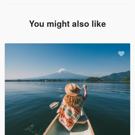
You might also like