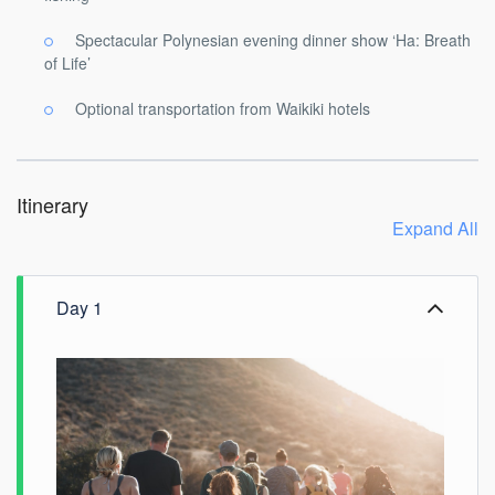
Spectacular Polynesian evening dinner show ‘Ha: Breath
of Life’
Optional transportation from Waikiki hotels
Itinerary
Expand All
Day 1