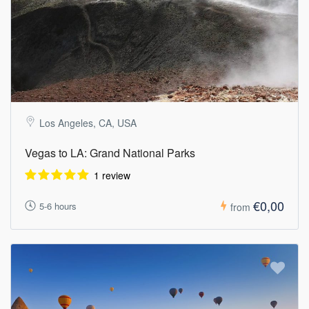
Los Angeles, CA, USA
Vegas to LA: Grand National Parks
1 review
€0,00
5-6 hours
from