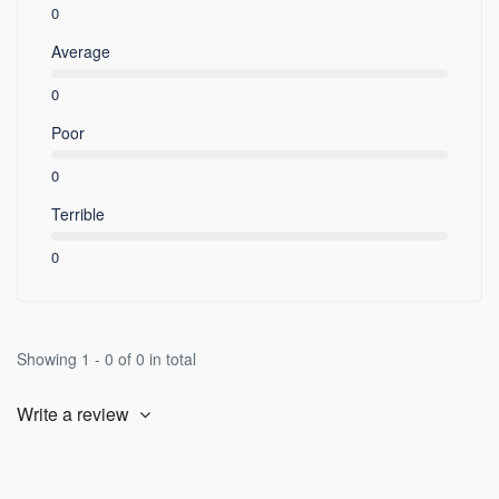
0
Average
0
Poor
0
Terrible
0
Showing 1 - 0 of 0 in total
Write a review