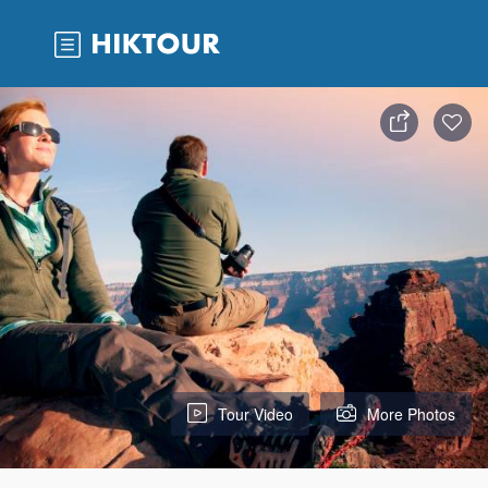
Tour Video
More Photos