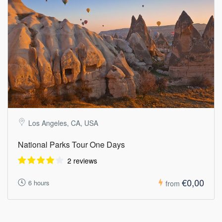
Los Angeles, CA, USA
National Parks Tour One Days
2 reviews
€0,00
6 hours
from