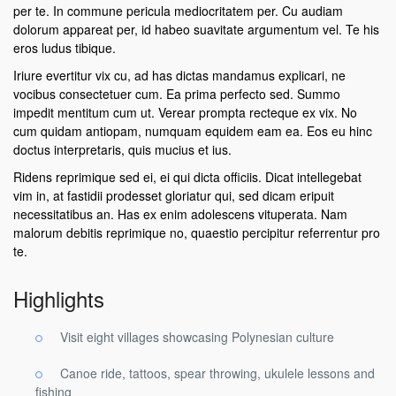
per te. In commune pericula mediocritatem per. Cu audiam
dolorum appareat per, id habeo suavitate argumentum vel. Te his
eros ludus tibique.
Iriure evertitur vix cu, ad has dictas mandamus explicari, ne
vocibus consectetuer cum. Ea prima perfecto sed. Summo
impedit mentitum cum ut. Verear prompta recteque ex vix. No
cum quidam antiopam, numquam equidem eam ea. Eos eu hinc
doctus interpretaris, quis mucius et ius.
Ridens reprimique sed ei, ei qui dicta officiis. Dicat intellegebat
vim in, at fastidii prodesset gloriatur qui, sed dicam eripuit
necessitatibus an. Has ex enim adolescens vituperata. Nam
malorum debitis reprimique no, quaestio percipitur referrentur pro
te.
Highlights
Visit eight villages showcasing Polynesian culture
Canoe ride, tattoos, spear throwing, ukulele lessons and
fishing