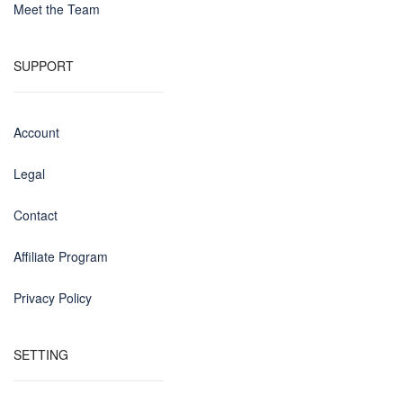
Meet the Team
SUPPORT
Account
Legal
Contact
Affiliate Program
Privacy Policy
SETTING