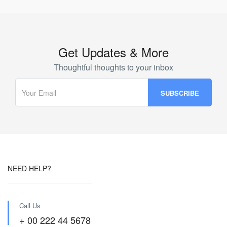
Get Updates & More
Thoughtful thoughts to your inbox
NEED HELP?
Call Us
+ 00 222 44 5678