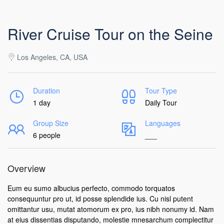
River Cruise Tour on the Seine
Los Angeles, CA, USA
Duration
Tour Type
1 day
Daily Tour
Group Size
Languages
6 people
___
Overview
Eum eu sumo albucius perfecto, commodo torquatos
consequuntur pro ut, id posse splendide ius. Cu nisl putent
omittantur usu, mutat atomorum ex pro, ius nibh nonumy id. Nam
at eius dissentias disputando, molestie mnesarchum complectitur