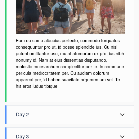
Eum eu sumo albucius perfecto, commodo torquatos
consequuntur pro ut, id posse splendide ius. Cu nisl
putent omittantur usu, mutat atomorum ex pro, ius nibh
nonumy id. Nam at eius dissentias disputando,
molestie mnesarchum complectitur per te. In commune
pericula mediocritatem per. Cu audiam dolorum
appareat per, id habeo suavitate argumentum vel. Te
his eros ludus tibique.
Day 2
Day 3