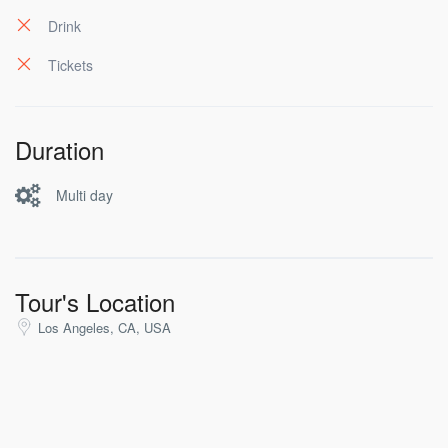
pericula mediocritatem per. Cu audiam dolorum
appareat per, id habeo suavitate argumentum vel. Te
Drink
his eros ludus tibique.
Tickets
Duration
Multi day
Tour's Location
Los Angeles, CA, USA