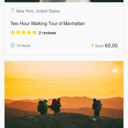
New York, United States
Two Hour Walking Tour of Manhattan
2 reviews
€0,00
10 hours
from