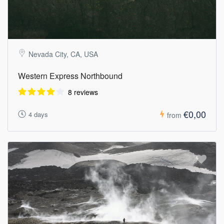
Nevada City, CA, USA
Western Express Northbound
8 reviews
€0,00
4 days
from